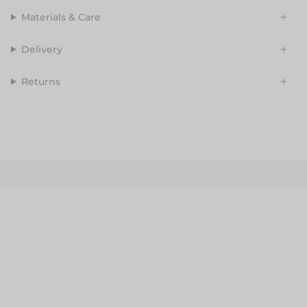
Materials & Care
Delivery
Returns