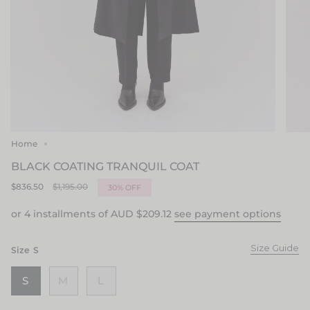
Home
BLACK COATING TRANQUIL COAT
Regular
$836.50
$1,195.00
30%
OFF
price
or 4 installments of AUD
$209.12
see payment options
Size Guide
Size
S
S
M
L