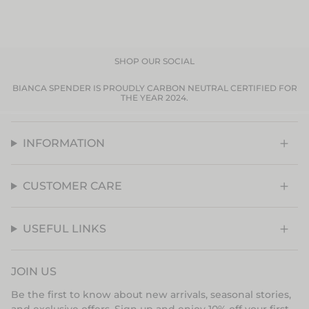
SHOP OUR SOCIAL
BIANCA SPENDER IS PROUDLY CARBON NEUTRAL CERTIFIED FOR
THE YEAR 2024.
INFORMATION
CUSTOMER CARE
USEFUL LINKS
JOIN US
Be the first to know about new arrivals, seasonal stories,