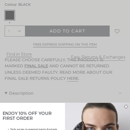
Colour
BLACK
BLACK
ADD TO CART
1
FREE EXPRESS SHIPPING ON THIS ITEM
Find in Store
Easy Returns & Exchanges
PLEASE CHOOSE CAREFULLY, THIS PRODUCT IS
MARKED
AND CANNOT BE RETURNED
FINAL SALE
UNLESS DEEMED FAULTY. READ MORE ABOUT OUR
FINAL SALE RETURNS POLICY
HERE
.
Description
Effortless sophistication for the day into night and a true
investment to finish any look across the seasons. The
ENJOY 10% OFF YOUR
Black Coating Tranquil Coat has been considerately
FIRST ORDER
designed to accommodate ease of movement as you go
Early access to seasonal events & private